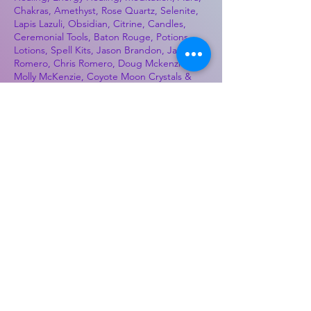
Chakras, Amethyst, Rose Quartz, Selenite,
Lapis Lazuli, Obsidian, Citrine, Candles,
Ceremonial Tools, Baton Rouge, Potions,
Lotions, Spell Kits, Jason Brandon, Jason
Romero, Chris Romero, Doug Mckenzie,
Molly McKenzie, Coyote Moon Crystals &
Gifts, witch supplies, voodoo, poppets, full
moon, moon calendar, journals, keychains,
decals, dowsing, Reiki, witch store, esoteric
store
Best Sellers