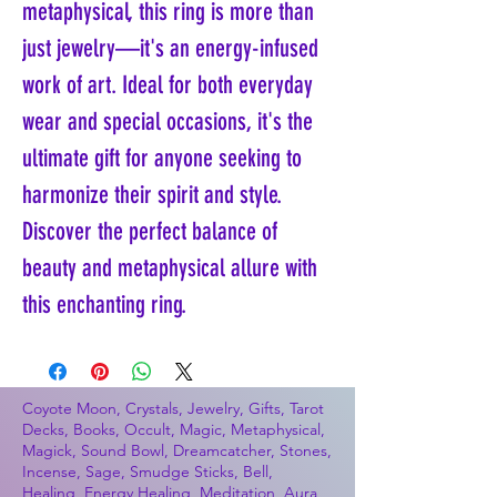
metaphysical, this ring is more than 
just jewelry—it's an energy-infused 
work of art. Ideal for both everyday 
wear and special occasions, it's the 
ultimate gift for anyone seeking to 
harmonize their spirit and style. 
Discover the perfect balance of 
beauty and metaphysical allure with 
this enchanting ring.
Coyote Moon, Crystals, Jewelry, Gifts, Tarot
Decks, Books, Occult, Magic, Metaphysical,
Magick, Sound Bowl, Dreamcatcher, Stones,
Incense, Sage, Smudge Sticks, Bell,
Healing, Energy Healing, Meditation, Aura,