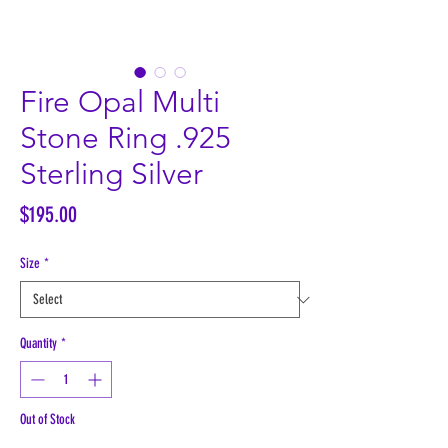
Fire Opal Multi
Stone Ring .925
Sterling Silver
Price
$195.00
Size
*
Quantity
*
Out of Stock