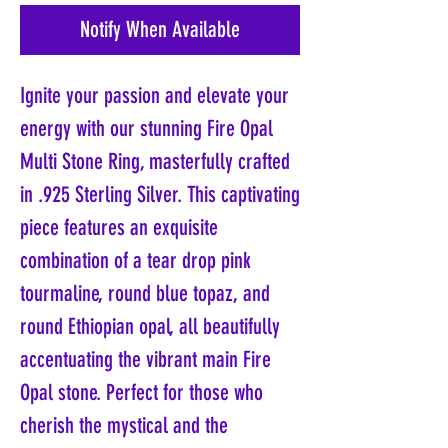
Notify When Available
Ignite your passion and elevate your 
energy with our stunning Fire Opal 
Multi Stone Ring, masterfully crafted 
in .925 Sterling Silver. This captivating 
piece features an exquisite 
combination of a tear drop pink 
tourmaline, round blue topaz, and 
round Ethiopian opal, all beautifully 
accentuating the vibrant main Fire 
Opal stone. Perfect for those who 
cherish the mystical and the 