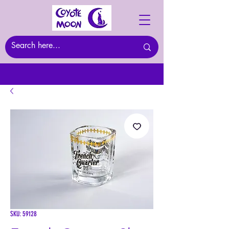
SKU: 59128