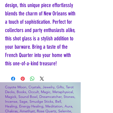
design, this unique piece effortlessly
blends the charm of New Orleans with
a touch of sophistication. Perfect for
collectors and party enthusiasts alike,
this shot glass is a stylish addition to
your barware. Bring a taste of the
French Quarter into your home with
this one-of-a-kind treasure!
Coyote Moon, Crystals, Jewelry, Gifts, Tarot
Decks, Books, Occult, Magic, Metaphysical,
Magick, Sound Bowl, Dreamcatcher, Stones,
Incense, Sage, Smudge Sticks, Bell,
Healing, Energy Healing, Meditation, Aura,
Chakras, Amethyst, Rose Quartz, Selenite,