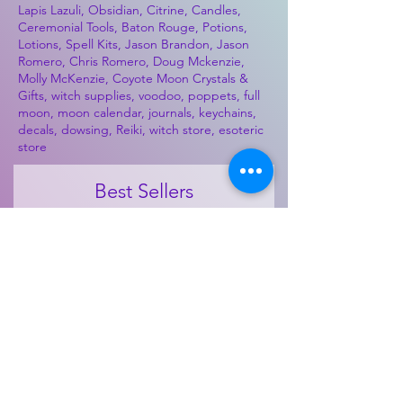
Lapis Lazuli, Obsidian, Citrine, Candles,
Ceremonial Tools, Baton Rouge, Potions,
Lotions, Spell Kits, Jason Brandon, Jason
Romero, Chris Romero, Doug Mckenzie,
Molly McKenzie, Coyote Moon Crystals &
Gifts, witch supplies, voodoo, poppets, full
moon, moon calendar, journals, keychains,
decals, dowsing, Reiki, witch store, esoteric
store
Best Sellers