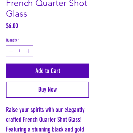
French Quarter Shot
Glass
Price
$6.00
Quantity
*
Add to Cart
Buy Now
Raise your spirits with our elegantly
crafted French Quarter Shot Glass!
Featuring a stunning black and gold