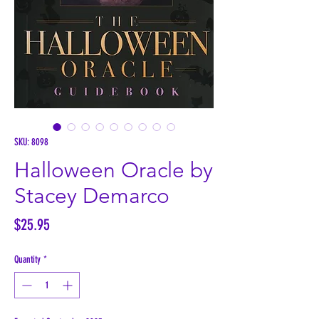
SKU: 8098
Halloween Oracle by
Stacey Demarco
Price
$25.95
Quantity
*