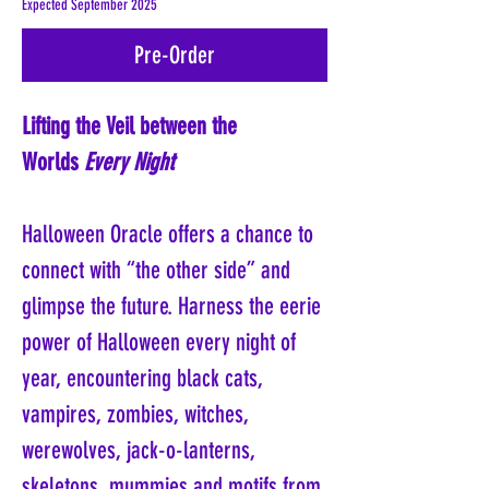
Expected September 2025
Pre-Order
Lifting the Veil between the
Worlds
Every Night
Halloween Oracle offers a chance to
connect with “the other side” and
glimpse the future. Harness the eerie
power of Halloween every night of
year, encountering black cats,
vampires, zombies, witches,
werewolves, jack-o-lanterns,
skeletons, mummies and motifs from