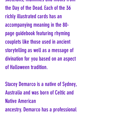
the Day of the Dead. Each of the 36
richly illustrated cards has an
accompanying meaning in the 80-
page guidebook featuring rhyming
couplets like those used in ancient
storytelling as well as a message of
divination for you based on an aspect
of Halloween tradition.
Stacey Demarco is a native of Sydney,
Australia and was born of Celtic and
Native American
ancestry. Demarco has a professional