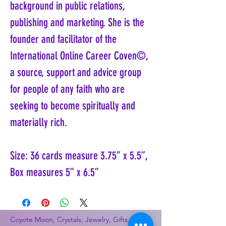
background in public relations,
publishing and marketing. She is the
founder and facilitator of the
International Online Career Coven©,
a source, support and advice group
for people of any faith who are
seeking to become spiritually and
materially rich.
Size: 36 cards measure 3.75” x 5.5”,
Box measures 5” x 6.5”
Coyote Moon, Crystals, Jewelry, Gifts, Tarot