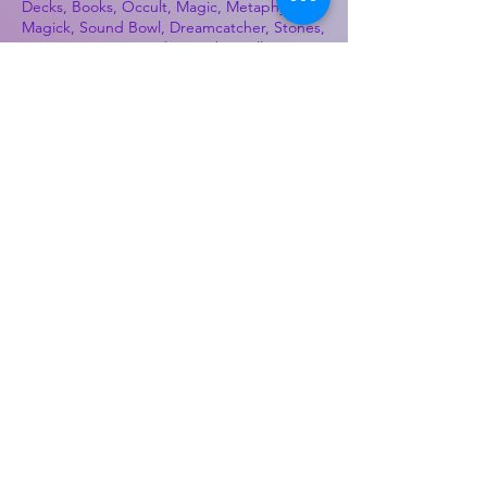
Decks, Books, Occult, Magic, Metaphysical,
Magick, Sound Bowl, Dreamcatcher, Stones,
Incense, Sage, Smudge Sticks, Bell,
Healing, Energy Healing, Meditation, Aura,
Chakras, Amethyst, Rose Quartz, Selenite,
Lapis Lazuli, Obsidian, Citrine, Candles,
Ceremonial Tools, Baton Rouge, Potions,
Lotions, Spell Kits, Jason Brandon, Jason
Romero, Chris Romero, Doug Mckenzie,
Molly McKenzie, Coyote Moon Crystals &
Gifts, witch supplies, voodoo, poppets, full
moon, moon calendar, journals, keychains,
decals, dowsing, Reiki, witch store, esoteric
store
Best Sellers