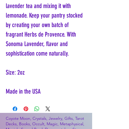
lavender tea and mixing it with
lemonade. Keep your pantry stocked
by creating your own batch of
fragrant Herbs de Provence. With
Sonoma Lavender, flavor and
sophistication come naturally.
Size: 2oz
Made in the USA
Coyote Moon, Crystals, Jewelry, Gifts, Tarot
Decks, Books, Occult, Magic, Metaphysical,