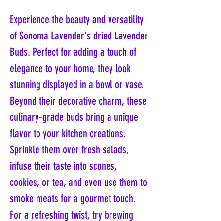
Experience the beauty and versatility
of Sonoma Lavender's dried Lavender
Buds. Perfect for adding a touch of
elegance to your home, they look
stunning displayed in a bowl or vase.
Beyond their decorative charm, these
culinary-grade buds bring a unique
flavor to your kitchen creations.
Sprinkle them over fresh salads,
infuse their taste into scones,
cookies, or tea, and even use them to
smoke meats for a gourmet touch.
For a refreshing twist, try brewing