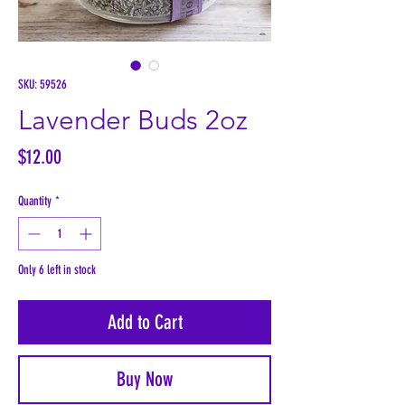
SKU: 59526
Lavender Buds 2oz
Price
$12.00
Quantity
*
Only 6 left in stock
Add to Cart
Buy Now