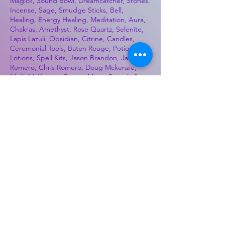
Magick, Sound Bowl, Dreamcatcher, Stones,
Incense, Sage, Smudge Sticks, Bell,
Healing, Energy Healing, Meditation, Aura,
Chakras, Amethyst, Rose Quartz, Selenite,
Lapis Lazuli, Obsidian, Citrine, Candles,
Ceremonial Tools, Baton Rouge, Potions,
Lotions, Spell Kits, Jason Brandon, Jason
Romero, Chris Romero, Doug Mckenzie,
Molly McKenzie, Coyote Moon Crystals &
Gifts, witch supplies, voodoo, poppets, full
moon, moon calendar, journals, keychains,
decals, dowsing, Reiki, witch store, esoteric
store
Best Sellers