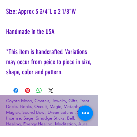
Size: Approx 3 3/4"L x 2 1/8"W
Handmade in the USA
*This item is handcrafted. Variations
may occur from peice to piece in size,
shape, color and pattern.
Coyote Moon, Crystals, Jewelry, Gifts, Tarot
Decks, Books, Occult, Magic, Metaphysical,
Magick, Sound Bowl, Dreamcatcher, Stones,
Incense, Sage, Smudge Sticks, Bell,
Healing, Energy Healing, Meditation, Aura,
Chakras, Amethyst, Rose Quartz, Selenite,
Lapis Lazuli, Obsidian, Citrine, Candles,