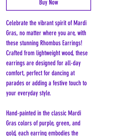
Buy Now
Celebrate the vibrant spirit of Mardi
Gras, no matter where you are, with
these stunning Rhombus Earrings!
Crafted from lightweight wood, these
earrings are designed for all-day
comfort, perfect for dancing at
parades or adding a festive touch to
your everyday style.
Hand-painted in the classic Mardi
Gras colors of purple, green, and
gold, each earring embodies the