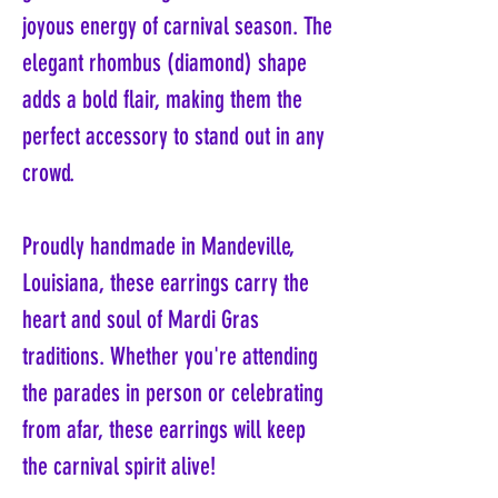
joyous energy of carnival season. The
elegant rhombus (diamond) shape
adds a bold flair, making them the
perfect accessory to stand out in any
crowd.
Proudly handmade in Mandeville,
Louisiana, these earrings carry the
heart and soul of Mardi Gras
traditions. Whether you're attending
the parades in person or celebrating
from afar, these earrings will keep
the carnival spirit alive!