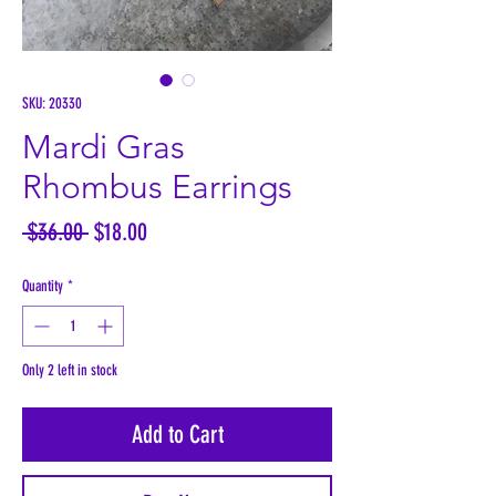
SKU: 20330
Mardi Gras
Rhombus Earrings
Regular
Sale
 $36.00 
$18.00
Price
Price
Quantity
*
Only 2 left in stock
Add to Cart