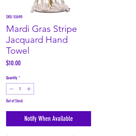
SKU: 53690
Mardi Gras Stripe
Jacquard Hand
Towel
Price
$10.00
Quantity
*
Out of Stock
Notify When Available