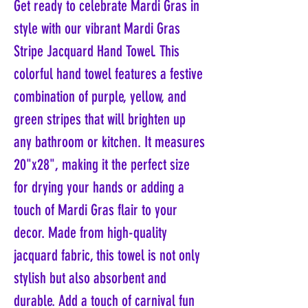
Get ready to celebrate Mardi Gras in
style with our vibrant Mardi Gras
Stripe Jacquard Hand Towel. This
colorful hand towel features a festive
combination of purple, yellow, and
green stripes that will brighten up
any bathroom or kitchen. It measures
20"x28", making it the perfect size
for drying your hands or adding a
touch of Mardi Gras flair to your
decor. Made from high-quality
jacquard fabric, this towel is not only
stylish but also absorbent and
durable. Add a touch of carnival fun