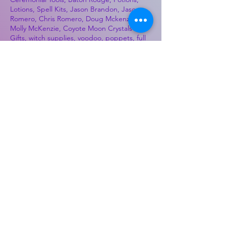
Lotions, Spell Kits, Jason Brandon, Jason
Romero, Chris Romero, Doug Mckenzie,
Molly McKenzie, Coyote Moon Crystals &
Gifts, witch supplies, voodoo, poppets, full
moon, moon calendar, journals, keychains,
decals, dowsing, Reiki, witch store, esoteric
store
Best Sellers