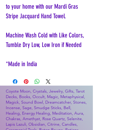
to your home with our Mardi Gras
Stripe Jacquard Hand Towel.
Machine Wash Cold with Like Colors,
Tumble Dry Low, Low Iron if Needed
*Made in India
Coyote Moon, Crystals, Jewelry, Gifts, Tarot
Decks, Books, Occult, Magic, Metaphysical,
Magick, Sound Bowl, Dreamcatcher, Stones,
Incense, Sage, Smudge Sticks, Bell,
Healing, Energy Healing, Meditation, Aura,
Chakras, Amethyst, Rose Quartz, Selenite,
Lapis Lazuli, Obsidian, Citrine, Candles,
Ceremonial Tools, Baton Rouge, Potions,