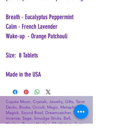
Breath - Eucalyptus Peppermint
Calm - French Lavender
Wake-up - Orange Patchouli
Size: 8 Tablets
Made in the USA
Coyote Moon, Crystals, Jewelry, Gifts, Tarot
Decks, Books, Occult, Magic, Metaphysical,
Magick, Sound Bowl, Dreamcatcher, Stones,
Incense, Sage, Smudge Sticks, Bell,
Healing, Energy Healing, Meditation, Aura,
Chakras, Amethyst, Rose Quartz, Selenite,