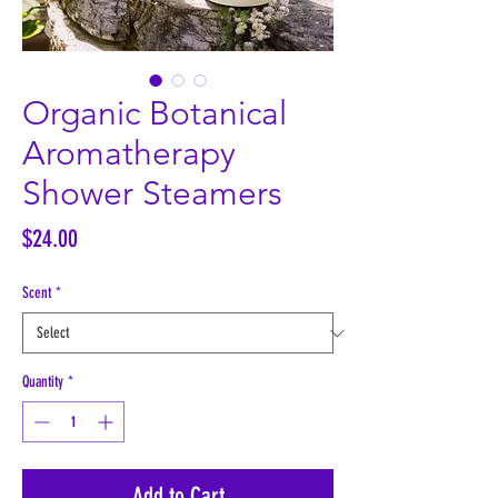
Organic Botanical
Aromatherapy
Shower Steamers
Price
$24.00
Scent
*
Quantity
*
Add to Cart