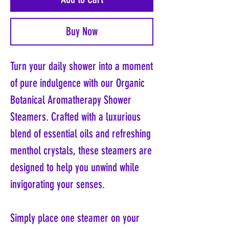
Buy Now
Turn your daily shower into a moment
of pure indulgence with our Organic
Botanical Aromatherapy Shower
Steamers. Crafted with a luxurious
blend of essential oils and refreshing
menthol crystals, these steamers are
designed to help you unwind while
invigorating your senses.
Simply place one steamer on your