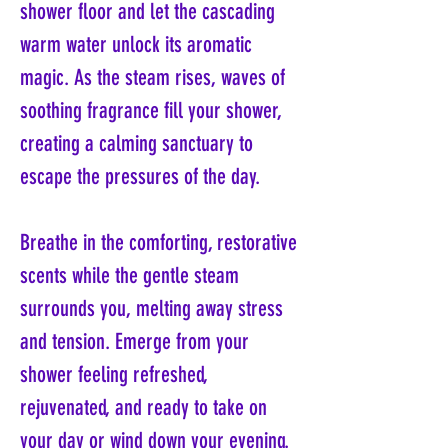
shower floor and let the cascading
warm water unlock its aromatic
magic. As the steam rises, waves of
soothing fragrance fill your shower,
creating a calming sanctuary to
escape the pressures of the day.
Breathe in the comforting, restorative
scents while the gentle steam
surrounds you, melting away stress
and tension. Emerge from your
shower feeling refreshed,
rejuvenated, and ready to take on
your day or wind down your evening.