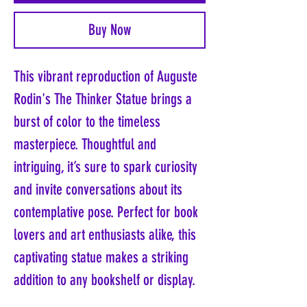
Buy Now
This vibrant reproduction of Auguste
Rodin's The Thinker Statue brings a
burst of color to the timeless
masterpiece. Thoughtful and
intriguing, it’s sure to spark curiosity
and invite conversations about its
contemplative pose. Perfect for book
lovers and art enthusiasts alike, this
captivating statue makes a striking
addition to any bookshelf or display.