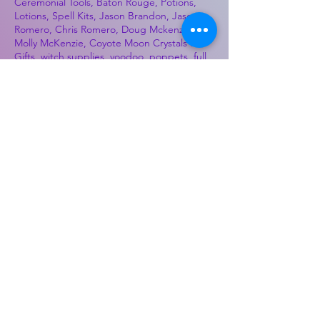
Ceremonial Tools, Baton Rouge, Potions,
Lotions, Spell Kits, Jason Brandon, Jason
Romero, Chris Romero, Doug Mckenzie,
Molly McKenzie, Coyote Moon Crystals &
Gifts, witch supplies, voodoo, poppets, full
moon, moon calendar, journals, keychains,
decals, dowsing, Reiki, witch store, esoteric
store
Best Sellers