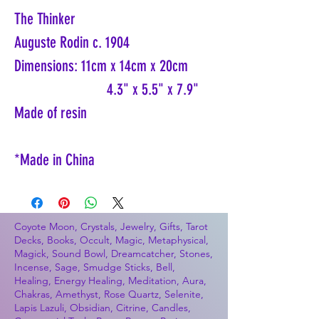
The Thinker
Auguste Rodin c. 1904
Dimensions: 11cm x 14cm x 20cm
4.3" x 5.5" x 7.9"
Made of resin
*Made in China
Coyote Moon, Crystals, Jewelry, Gifts, Tarot
Decks, Books, Occult, Magic, Metaphysical,
Magick, Sound Bowl, Dreamcatcher, Stones,
Incense, Sage, Smudge Sticks, Bell,
Healing, Energy Healing, Meditation, Aura,
Chakras, Amethyst, Rose Quartz, Selenite,
Lapis Lazuli, Obsidian, Citrine, Candles,