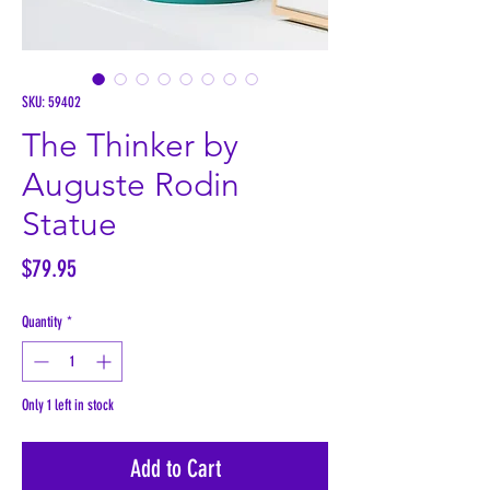
SKU: 59402
The Thinker by
Auguste Rodin
Statue
Price
$79.95
Quantity
*
Only 1 left in stock
Add to Cart