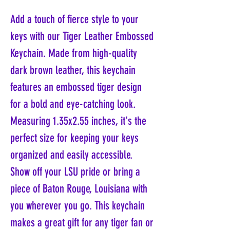
Add a touch of fierce style to your
keys with our Tiger Leather Embossed
Keychain. Made from high-quality
dark brown leather, this keychain
features an embossed tiger design
for a bold and eye-catching look.
Measuring 1.35x2.55 inches, it's the
perfect size for keeping your keys
organized and easily accessible.
Show off your LSU pride or bring a
piece of Baton Rouge, Louisiana with
you wherever you go. This keychain
makes a great gift for any tiger fan or