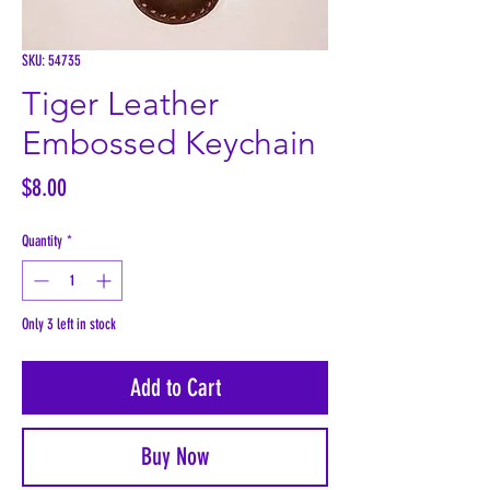
SKU: 54735
Tiger Leather
Embossed Keychain
Price
$8.00
Quantity
*
Only 3 left in stock
Add to Cart
Buy Now