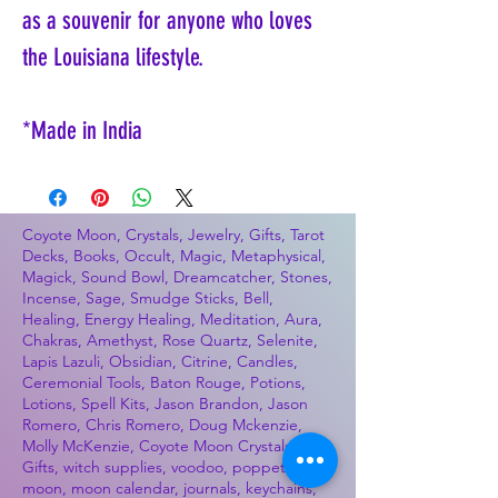
as a souvenir for anyone who loves
the Louisiana lifestyle.
*Made in India
Coyote Moon, Crystals, Jewelry, Gifts, Tarot
Decks, Books, Occult, Magic, Metaphysical,
Magick, Sound Bowl, Dreamcatcher, Stones,
Incense, Sage, Smudge Sticks, Bell,
Healing, Energy Healing, Meditation, Aura,
Chakras, Amethyst, Rose Quartz, Selenite,
Lapis Lazuli, Obsidian, Citrine, Candles,
Ceremonial Tools, Baton Rouge, Potions,
Lotions, Spell Kits, Jason Brandon, Jason
Romero, Chris Romero, Doug Mckenzie,
Molly McKenzie, Coyote Moon Crystals &
Gifts, witch supplies, voodoo, poppets, full
moon, moon calendar, journals, keychains,