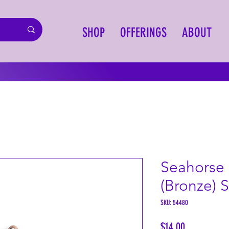
SHOP
OFFERINGS
ABOUT
Seahorse
(Bronze) 
SKU: 54480
Price
$14.00