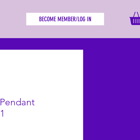
BECOME MEMBER/LOG IN
 Pendant
S1