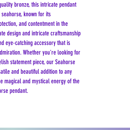
uality bronze, this intricate pendant
d seahorse, known for its
otection, and contentment in the
ate design and intricate craftsmanship
d eye-catching accessory that is
admiration. Whether you're looking for
ylish statement piece, our Seahorse
atile and beautiful addition to any
he magical and mystical energy of the
orse pendant.