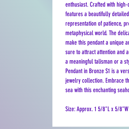
enthusiast. Crafted with high-q
features a beautifully detaile
representation of patience, pr
metaphysical world. The delic
make this pendant a unique an
sure to attract attention and 
a meaningful talisman or a st
Pendant in Bronze S1 is a vers
jewelry collection. Embrace t
sea with this enchanting seah
Size: Approx. 1 5/8"L x 5/8"W