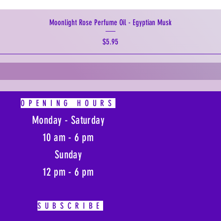
Moonlight Rose Perfume Oil - Egyptian Musk
Price
$5.95
OPENING HOURS
Monday - Saturday
10 am - 6 pm
Sunday
12 pm - 6 pm
SUBSCRIBE