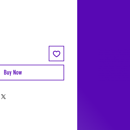
Coyote Moon, Crystals, Jewelry, Gifts, 
Decks, Books, Occult, Magic, Metaphysi
Magick, Sound Bowl, Dreamcatcher, Sto
Incense, Sage, Smudge Sticks, Bell, Heal
Energy Healing, Meditation, Aura, Chakr
Amethyst, Rose Quartz, Selenite, Lapis
Lazuli, Obsidian, Citrine, Candles, Cerem
Tools, Baton Rouge, Potions, Lotions, S
Kits, Jason Brandon, Jason Romero, Ch
Buy Now
Romero, Doug Mckenzie, Molly McKenzi
Coyote Moon Crystals & Gifts, witch
supplies, voodoo, poppets, full moon,
moon calendar, journals, keychains, deca
dowsing, Reiki, witch store, esoteric sto