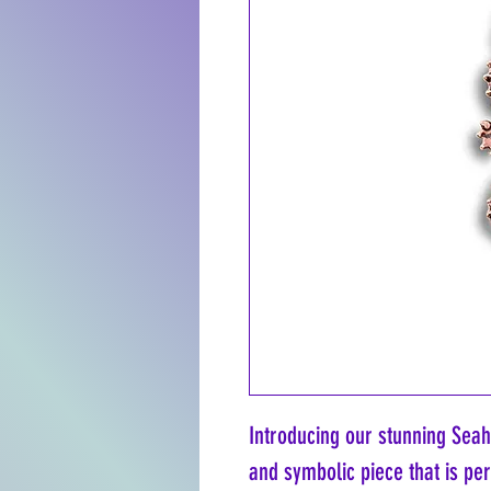
Introducing our stunning Seah
and symbolic piece that is per