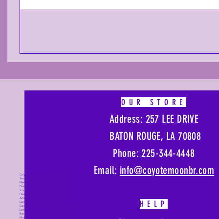
OUR STORE
Address: 257 LEE DRIVE
BATON ROUGE, LA 70808
Phone: 225-344-4448
Email:
info@coyotemoonbr.
com
Coyote Moon, Crystals, Jewelry, Gifts,
Tarot Decks, Books, Occult, Magic,
Metaphysical, Magick, Sound Bowl,
Dreamcatcher, Stones, Incense, Sage,
Smudge Sticks, Bell, Healing, Energy
Healing, Meditation, Aura, Chakras,
Amethyst, Rose Quartz, Selenite, Lapis
HELP
Lazuli, Obsidian, Citrine, Candles,
Ceremonial Tools, Baton Rouge, Potions,
Lotions, Spell Kits, Jason Brandon, Jason
Romero, Chris Romero, Doug Mckenzie,
Molly McKenzie, Coyote Moon Crystals &