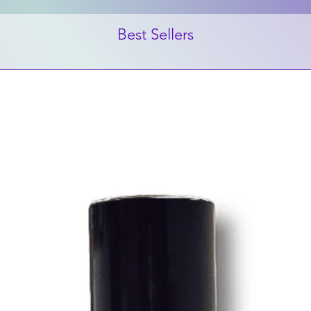
Best Sellers