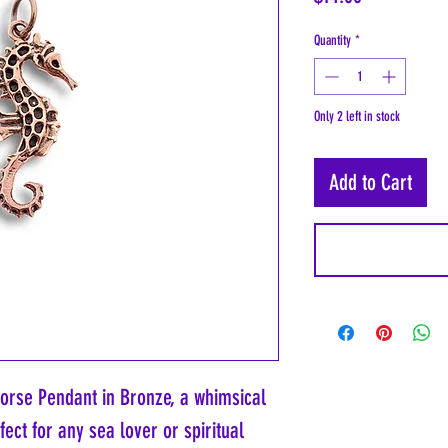
Quantity
*
Only 2 left in stock
Add to Cart
orse Pendant in Bronze, a whimsical
fect for any sea lover or spiritual